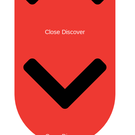
Close Discover