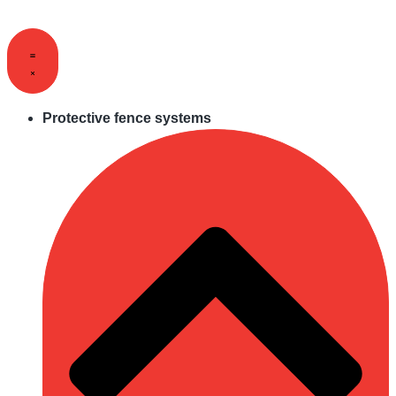
Skip
to
content
Protective fence systems