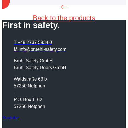
Back to the products
First in safety.
T
+49 2737 5934 0
M
info@bruehl-safety.com
Brühl Safety GmbH
Brühl Safety Doors GmbH
Waldstraße 63 b
57250 Netphen
-
P.O. Box 1162
57250 Netphen
Youtube