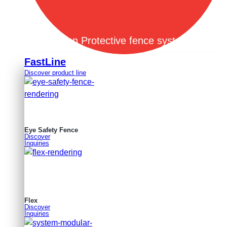
Open Protective fence systems
FastLine
Discover product line
Eye Safety Fence
Discover
Inquiries
Flex
Discover
Inquiries