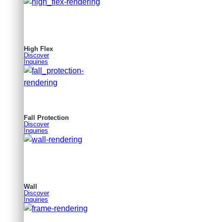
High Flex
Discover
Inquiries
Fall Protection
Discover
Inquiries
Wall
Discover
Inquiries