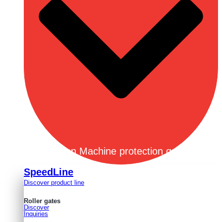
Open Machine protection gates
SpeedLine
Discover product line
Roller gates
Discover
Inquiries