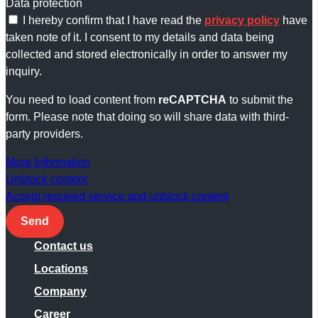
Data protection
I hereby confirm that I have read the
privacy policy
have
taken note of it. I consent to my details and data being
collected and stored electronically in order to answer my
inquiry.
You need to load content from
reCAPTCHA
to submit the
form. Please note that doing so will share data with third-
party providers.
More Information
Unblock content
Accept required service and unblock content
Send
Contact us
Locations
Company
Career