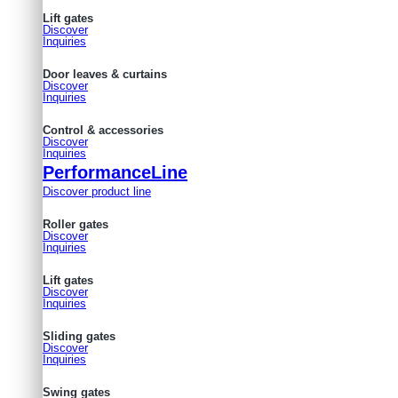
Lift gates
Discover
Inquiries
Door leaves & curtains
Discover
Inquiries
Control & accessories
Discover
Inquiries
PerformanceLine
Discover product line
Roller gates
Discover
Inquiries
Lift gates
Discover
Inquiries
Sliding gates
Discover
Inquiries
Swing gates