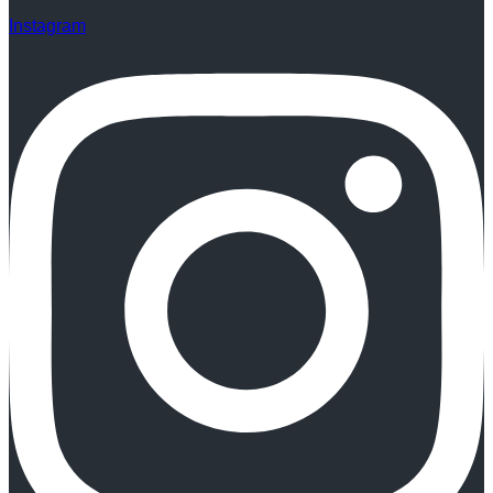
Instagram