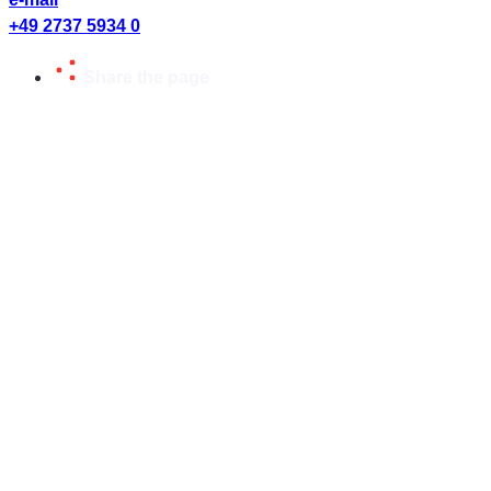
+49 2737 5934 0
Share the page
Share page or send to friends