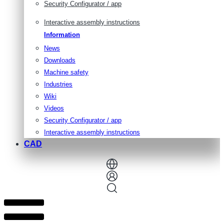
Security Configurator / app
Interactive assembly instructions
Information
News
Downloads
Machine safety
Industries
Wiki
Videos
Security Configurator / app
Interactive assembly instructions
CAD