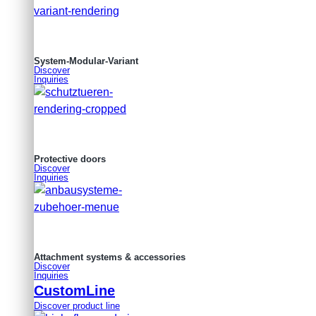
System-Modular-Variant
Discover
Inquiries
Protective doors
Discover
Inquiries
Attachment systems & accessories
Discover
Inquiries
CustomLine
Discover product line