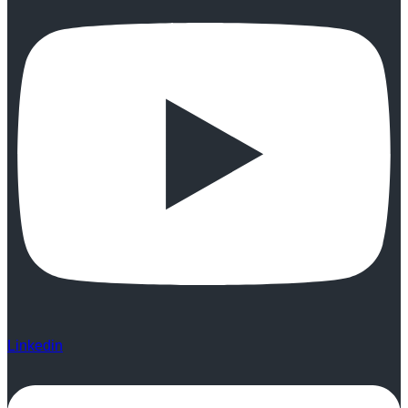
Linkedin