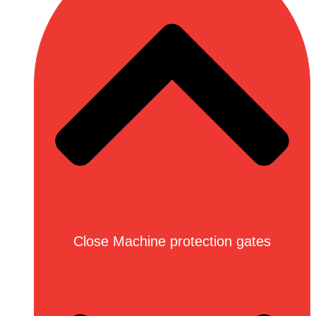
Close Machine protection gates