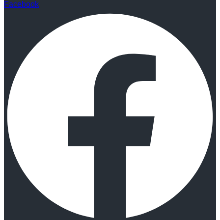
Facebook