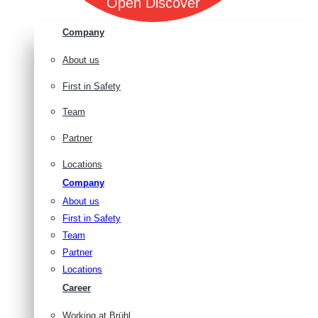
Open Discover
Company
About us
First in Safety
Team
Partner
Locations
Company
About us
First in Safety
Team
Partner
Locations
Career
Working at Brühl