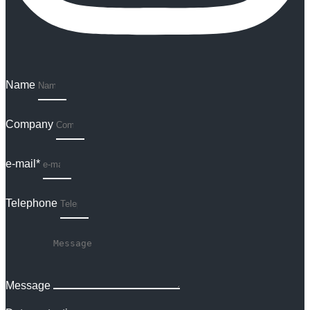
Name
Company
e-mail*
Telephone
Message