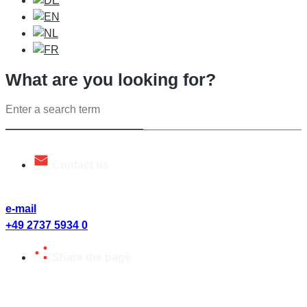
What are you looking for?
Search
...
Contact us
Talk to us. We will be happy to help you.
e-mail
+49 2737 5934 0
Share the page
Share page or send to friends