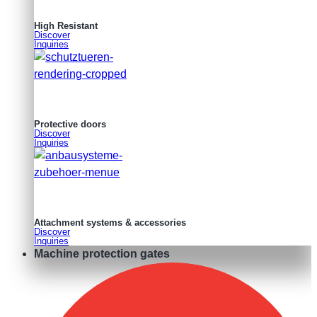
High Resistant
Discover
Inquiries
Protective doors
Discover
Inquiries
Attachment systems & accessories
Discover
Inquiries
Machine protection gates