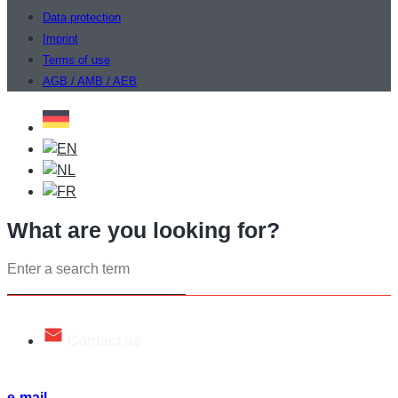
Data protection
Imprint
Terms of use
AGB / AMB / AEB
What are you looking for?
Search
...
Contact us
Talk to us. We will be happy to help you.
e-mail