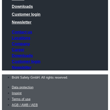
Downloads
Customer login
Newsletter
Contact us
Locations
Company
Career
Downloads
Customer login
Newsletter
Brühl Safety GmbH. All rights reserved.
Data protection
Imprint
Terms of use
AGB / AMB / AEB