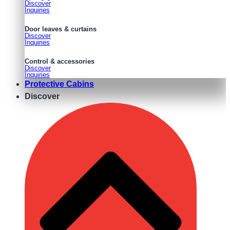
Discover
Inquiries
Door leaves & curtains
Discover
Inquiries
Control & accessories
Discover
Inquiries
Protective Cabins
Discover