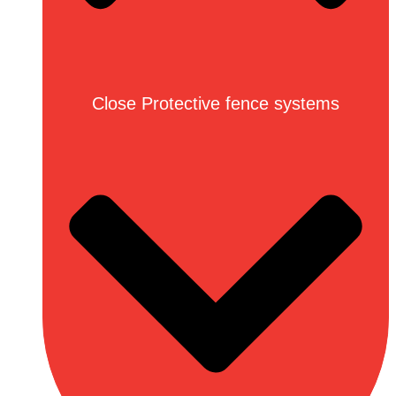
Close Protective fence systems