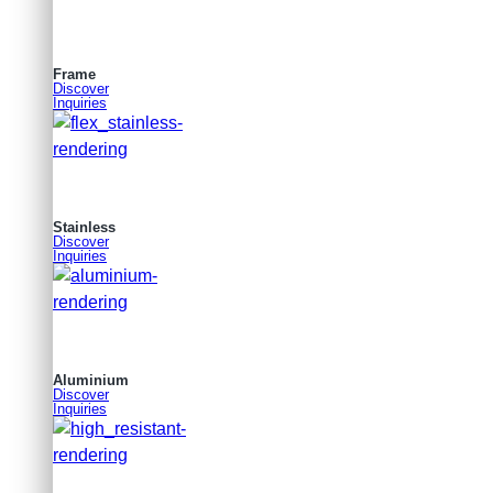
Frame
Discover
Inquiries
Stainless
Discover
Inquiries
Aluminium
Discover
Inquiries