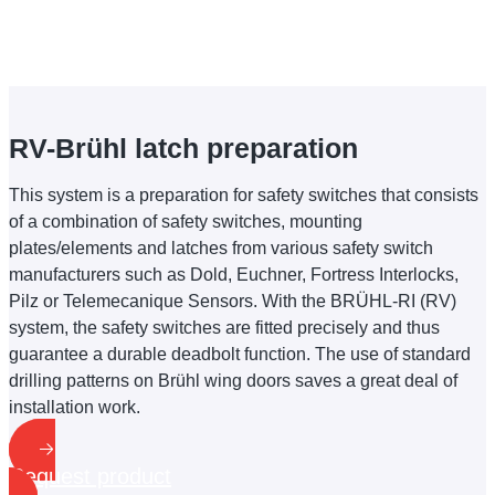
RV-Brühl latch preparation
This system is a preparation for safety switches that consists
of a combination of safety switches, mounting
plates/elements and latches from various safety switch
manufacturers such as Dold, Euchner, Fortress Interlocks,
Pilz or Telemecanique Sensors. With the BRÜHL-RI (RV)
system, the safety switches are fitted precisely and thus
guarantee a durable deadbolt function. The use of standard
drilling patterns on Brühl wing doors saves a great deal of
installation work.
Request product