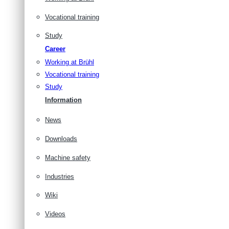
Vocational training
Study
Career
Working at Brühl
Vocational training
Study
Information
News
Downloads
Machine safety
Industries
Wiki
Videos